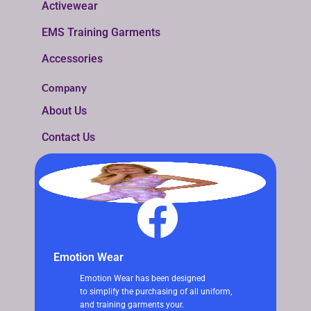
Activewear
EMS Training Garments
Accessories
Company
About Us
Contact Us
Emotion Wear
Emotion Wear has been designed
to simplify the purchasing of all uniform,
and training garments your.