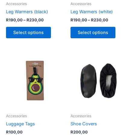
be
be
Accessories
Accessories
chosen
chosen
Leg Warmers (black)
Leg Warmers (white)
on
on
R
190,00
–
R
230,00
R
190,00
–
R
230,00
the
the
product
product
Select options
Select options
page
page
This
product
has
multiple
variants.
The
options
may
be
Accessories
Accessories
chosen
Luggage Tags
Shoe Covers
on
R
100,00
R
200,00
the