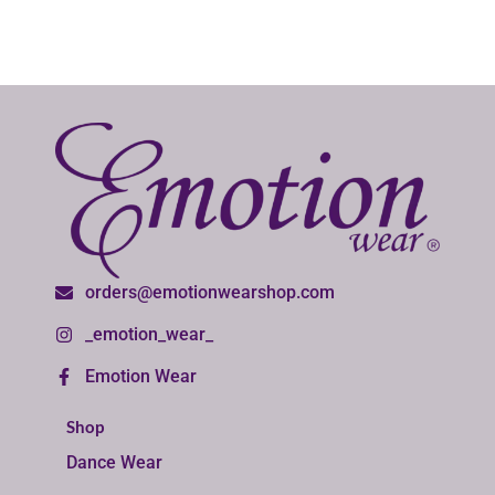
orders@emotionwearshop.com
_emotion_wear_
Emotion Wear
Shop
Dance Wear