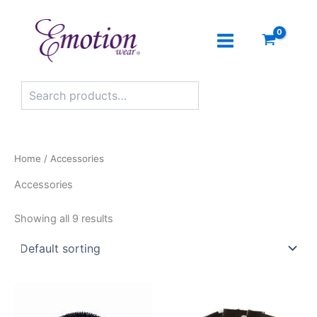
Search
Skip
to
content
Home
/ Accessories
Accessories
Showing all 9 results
This
product