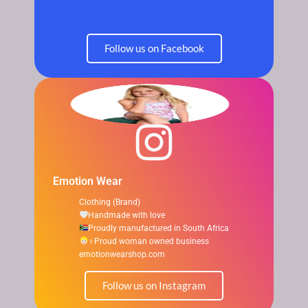
Follow us on Facebook
Emotion Wear
Clothing (Brand)
Handmade with love
Proudly manufactured in South Africa
‍♀Proud woman owned business
emotionwearshop.com
Follow us on Instagram