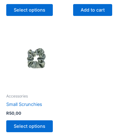
product
Select options
Add to cart
page
This
product
has
multiple
variants.
The
options
may
be
Accessories
chosen
Small Scrunchies
on
R
50,00
the
product
Select options
page